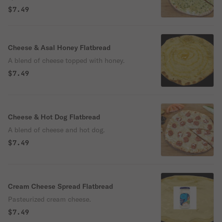
$7.49
Cheese & Asal Honey Flatbread
A blend of cheese topped with honey.
$7.49
Cheese & Hot Dog Flatbread
A blend of cheese and hot dog.
$7.49
Cream Cheese Spread Flatbread
Pasteurized cream cheese.
$7.49