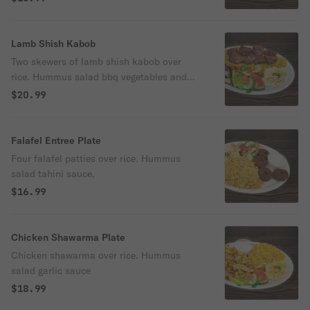
Lamb Shish Kabob
Two skewers of lamb shish kabob over
rice. Hummus salad bbq vegetables and
bread
$20.99
Falafel Entree Plate
Four falafel patties over rice. Hummus
salad tahini sauce.
$16.99
Chicken Shawarma Plate
Chicken shawarma over rice. Hummus
salad garlic sauce
$18.99