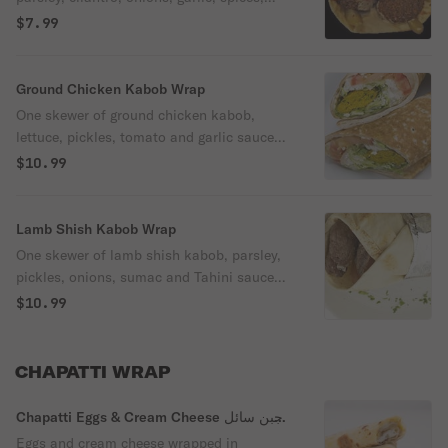
tomatoes, pickles and tahini sauce.
$7.99
Ground Chicken Kabob Wrap
One skewer of ground chicken kabob,
lettuce, pickles, tomato and garlic sauce
wrapped in fresh pita bread.
$10.99
Lamb Shish Kabob Wrap
One skewer of lamb shish kabob, parsley,
pickles, onions, sumac and Tahini sauce
wrapped in fresh pita bread.
$10.99
CHAPATTI WRAP
Chapatti Eggs & Cream Cheese جبن سائل
Wrap
Eggs and cream cheese wrapped in