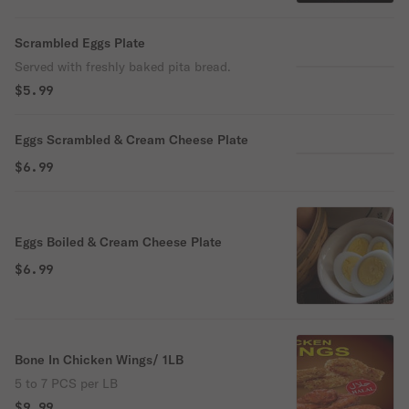
Scrambled Eggs Plate
Served with freshly baked pita bread.
$5.99
Eggs Scrambled & Cream Cheese Plate
$6.99
Eggs Boiled & Cream Cheese Plate
$6.99
Bone In Chicken Wings/ 1LB
5 to 7 PCS per LB
$9.99