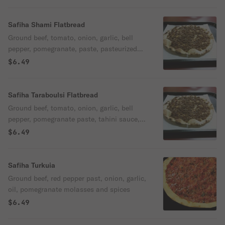
Safiha Shami Flatbread
Ground beef, tomato, onion, garlic, bell
pepper, pomegranate, paste, pasteurized
kefir cheese (labani) and spices.
$6.49
Safiha Taraboulsi Flatbread
Ground beef, tomato, onion, garlic, bell
pepper, pomegranate paste, tahini sauce,
fresh mint, and spices.
$6.49
Safiha Turkuia
Ground beef, red pepper past, onion, garlic,
oil, pomegranate molasses and spices
$6.49