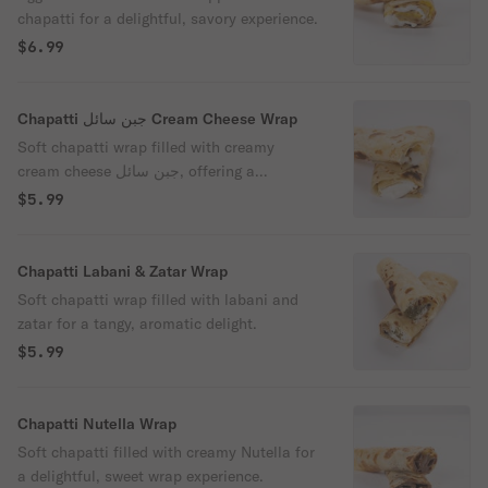
chapatti for a delightful, savory experience.
$6.99
Chapatti جبن سائل Cream Cheese Wrap
Soft chapatti wrap filled with creamy
cream cheese جبن سائل, offering a
delightful fusion of flavors.
$5.99
Chapatti Labani & Zatar Wrap
Soft chapatti wrap filled with labani and
zatar for a tangy, aromatic delight.
$5.99
Chapatti Nutella Wrap
Soft chapatti filled with creamy Nutella for
a delightful, sweet wrap experience.