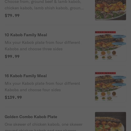
Choose from, ground beef & lamb kabob,
chicken kabob, lamb shish kabob, ground
chicken kabob.
$79.99
10 Kabob Family Meal
Mix your Kabob plate from four different
Kabobs and choose three sides
$99.99
16 Kabob Family Meal
Mix your Kabob plate from four different
Kabobs and choose four sides
$139.99
Golden Combo Kabob Plate
One skewer of chicken kabob, one skewer
ground chicken kabob and one skewer