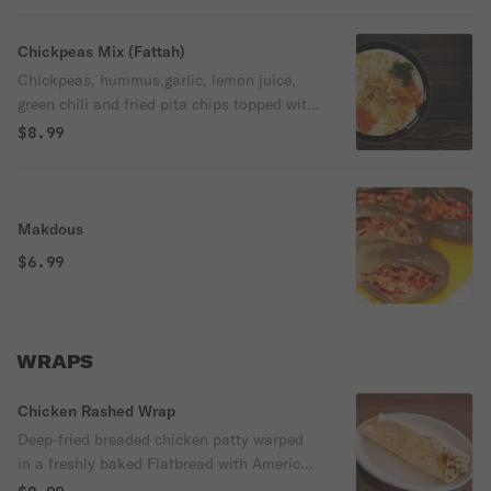
Chickpeas Mix (Fattah)
Chickpeas, hummus,garlic, lemon juice,
green chili and fried pita chips topped with
parsley almond and olive oil
$8.99
Makdous
$6.99
WRAPS⠀
Chicken Rashed Wrap
Deep-fried breaded chicken patty warped
in a freshly baked Flatbread with American
yellow cheese, lettuce, ketchup, and mayo.