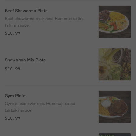
Beef Shawarma Plate
Beef shawarma over rice. Hummus salad
tahini sauce.
$18.99
Shawarma Mix Plate
$18.99
Gyro Plate
Gyro slices over rice. Hummus salad
tzatziki sauce.
$18.99