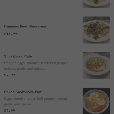
Hummus Beef Shawarma
$13.99
Shakshoka Plate
Cooked eggs, tomato, green bell pepper,
onions, garlic and spices.
$7.99
Baked Shakshoka Plat
Eggs, tomato, green bell pepper, onions,
garlic and spices
$8.99