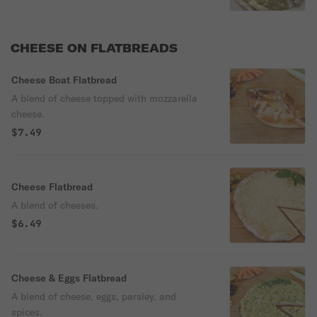
CHEESE ON FLATBREADS
Cheese Boat Flatbread
A blend of cheese topped with mozzarella
cheese.
$7.49
Cheese Flatbread
A blend of cheeses.
$6.49
Cheese & Eggs Flatbread
A blend of cheese, eggs, parsley, and
spices.