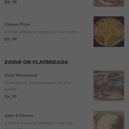
$8.99
Cheese Pizza
Classic cheese or create your own pizza.
$6.99
ZATAR ON FLATBREADS
Zatar Manakeesh
Dried thyme, sesame seeds, oil, and
spices.
$4.99
Zatar & Cheese
A blend of melted cheeses mixed with