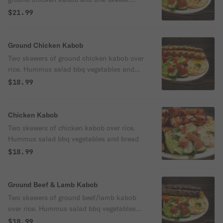
ground beef & lamb kabob over rice.
$21.99
Hummus salad.
Ground Chicken Kabob
Two skewers of ground chicken kabob over
rice. Hummus salad bbq vegetables and
bread.
$18.99
Chicken Kabob
Two skewers of chicken kabob over rice.
Hummus salad bbq vegetables and bread
$18.99
Ground Beef & Lamb Kabob
Two skewers of ground beef/lamb kabob
over rice. Hummus salad bbq vegetables
and bread.
$18.99