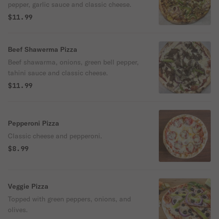
pepper, garlic sauce and classic cheese.
$11.99
Beef Shawerma Pizza
Beef shawarma, onions, green bell pepper,
tahini sauce and classic cheese.
$11.99
Pepperoni Pizza
Classic cheese and pepperoni.
$8.99
Veggie Pizza
Topped with green peppers, onions, and
olives.