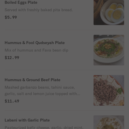
Boiled Eggs Plate
Served with freshly baked pita bread.
$5.99
Hummus & Fool Qudseyah Plate
Mix of hummus and Fava bean dip
$12.99
Hummus & Ground Beef Plate
Mashed garbanzo beans, tahini sauce,
garlic, salt and lemon juice topped with
olive oil and spiced ground beef. Served
$11.49
with freshly baked pita bread..
Labani with Garlic Plate
Pasteurized kefir cheese, garlic, dried mint,