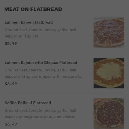
MEAT ON FLATBREAD
Lahmen Bajeen Flatbread
Ground beef, tomato, onion, garlic, bell
pepper, and spices.
$5.99
Lahmen Bajeen with Cheese Flatbread
Ground beef, tomato, onion, garlic, bell
pepper and spices topped with mozzarella
cheese.
$6.99
Safiha Balbaki Flatbread
Ground beef, tomato, onion, garlic, bell
pepper, pomegranate pate, and spices.
$6.49