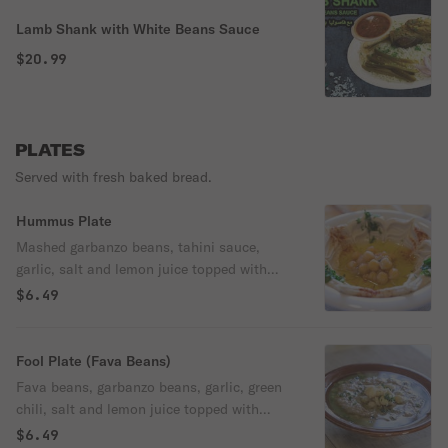
Lamb Shank with White Beans Sauce
$20.99
PLATES
Served with fresh baked bread.
Hummus Plate
Mashed garbanzo beans, tahini sauce,
garlic, salt and lemon juice topped with
olive oil. Served with freshly baked pita
$6.49
bread..
Fool Plate (Fava Beans)
Fava beans, garbanzo beans, garlic, green
chili, salt and lemon juice topped with
olive oil. Served with freshly baked pita
$6.49