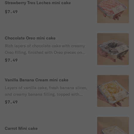
Strawberry Tres Leches mini cake
$7.49
Chocolate Oreo mini cake
Rich layers of chocolate cake with creamy
Oreo filling, finished with Oreo pieces on
top.
$7.49
Vanilla Banana Cream mini cake
Layers of vanilla cake, fresh banana slices,
and creamy banana filling, topped with
whipped cream and a sprinkle of powdered
$7.49
sugar.
Carrot Mini cake