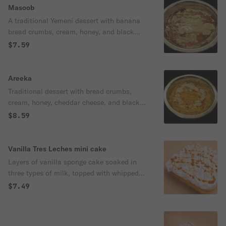
Masoob
A traditional Yemeni dessert with banana
bread crumbs, cream, honey, and black
sesame seeds.
$7.59
Areeka
Traditional dessert with bread crumbs,
cream, honey, cheddar cheese, and black
sesame seeds.
$8.59
Vanilla Tres Leches mini cake
Layers of vanilla sponge cake soaked in
three types of milk, topped with whipped
cream and a caramel.
$7.49