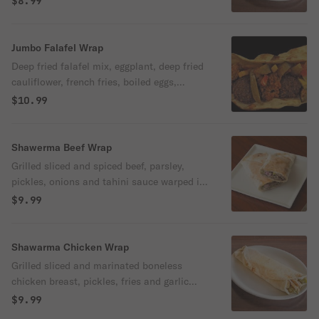
$8.99
Jumbo Falafel Wrap
Deep fried falafel mix, eggplant, deep fried
cauliflower, french fries, boiled eggs,
tomatoes, pickles and tahini sauce.
$10.99
Shawerma Beef Wrap
Grilled sliced and spiced beef, parsley,
pickles, onions and tahini sauce warped in
fresh pita bread
$9.99
Shawarma Chicken Wrap
Grilled sliced and marinated boneless
chicken breast, pickles, fries and garlic
sauce sauce warped in fresh pita bread
$9.99