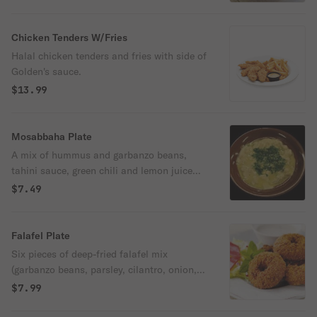
bread.
Chicken Tenders W/Fries
Halal chicken tenders and fries with side of
Golden's sauce.
$13.99
Mosabbaha Plate
A mix of hummus and garbanzo beans,
tahini sauce, green chili and lemon juice
topped with olive oil. Served with freshly
$7.49
baked pita bread
Falafel Plate
Six pieces of deep-fried falafel mix
(garbanzo beans, parsley, cilantro, onion,
garlic, and spices).
$7.99