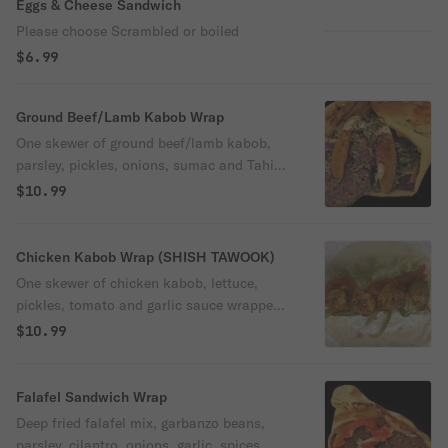
Eggs & Cheese Sandwich
Please choose Scrambled or boiled
$6.99
Ground Beef/Lamb Kabob Wrap
One skewer of ground beef/lamb kabob,
parsley, pickles, onions, sumac and Tahini
sauce wrapped in fresh pita bread.
$10.99
Chicken Kabob Wrap (SHISH TAWOOK)
One skewer of chicken kabob, lettuce,
pickles, tomato and garlic sauce wrapped
in fresh pita bread.
$10.99
Falafel Sandwich Wrap
Deep fried falafel mix, garbanzo beans,
parsley, cilantro, onions, garlic, spices,