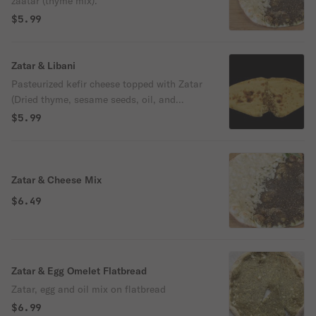
zaatar (thyme mix).
$5.99
Zatar & Libani
Pasteurized kefir cheese topped with Zatar
(Dried thyme, sesame seeds, oil, and
spices)
$5.99
Zatar & Cheese Mix
$6.49
Zatar & Egg Omelet Flatbread
Zatar, egg and oil mix on flatbread
$6.99