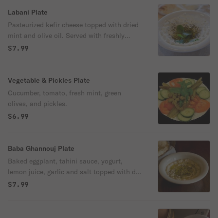
Labani Plate
Pasteurized kefir cheese topped with dried
mint and olive oil. Served with freshly
baked pita bread
$7.99
Vegetable & Pickles Plate
Cucumber, tomato, fresh mint, green
olives, and pickles.
$6.99
Baba Ghannouj Plate
Baked eggplant, tahini sauce, yogurt,
lemon juice, garlic and salt topped with dry
mint and olive oil. Served with freshly
$7.99
baked pita bread