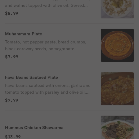
and walnut topped with olive oil. Served
with freshly baked pita bread.
$8.99
Muhammara Plate
Tomato, hot pepper paste, bread crumbs,
black caraway seeds, pomegranate
molasses and spices topped with walnut
$7.99
and olive oil. Served with freshly baked
pita bread.
Fava Beans Sauteed Plate
Fava beans sauteed with onions, garlic and
tomato topped with parsley and olive oil.
Served with fresh pita bread
$7.79
Hummus Chicken Shawarma
$13.99