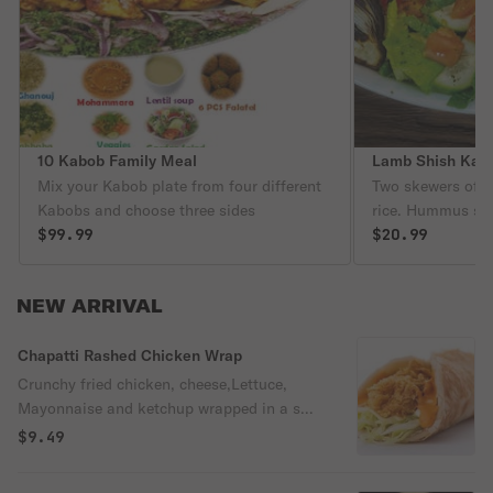
10 Kabob Family Meal
Lamb Shish Kab
Mix your Kabob plate from four different
Two skewers of l
Kabobs and choose three sides
rice. Hummus sal
$99.99
bread
$20.99
NEW ARRIVAL
Chapatti Rashed Chicken Wrap
Crunchy fried chicken, cheese,Lettuce,
Mayonnaise and ketchup wrapped in a soft
chapatti bread for a flavorful bite.
$9.49