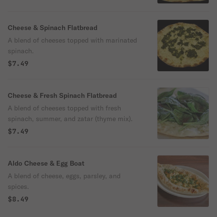
Cheese & Spinach Flatbread
A blend of cheeses topped with marinated
spinach.
$7.49
Cheese & Fresh Spinach Flatbread
A blend of cheeses topped with fresh
spinach, summer, and zatar (thyme mix).
$7.49
Aldo Cheese & Egg Boat
A blend of cheese, eggs, parsley, and
spices.
$8.49