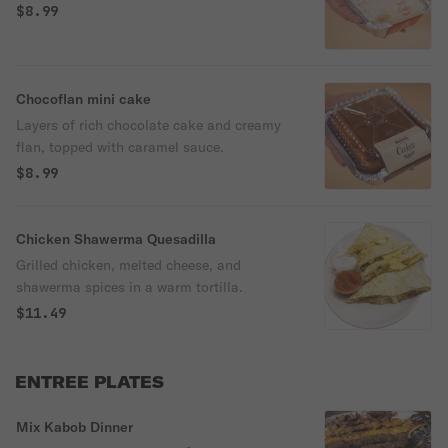
$8.99
Chocoflan mini cake
Layers of rich chocolate cake and creamy
flan, topped with caramel sauce.
$8.99
Chicken Shawerma Quesadilla
Grilled chicken, melted cheese, and
shawerma spices in a warm tortilla.
$11.49
ENTREE PLATES
Mix Kabob Dinner