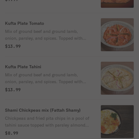
Kufta Plate Tomato
Mix of ground beef and ground lamb,
onion, parsley, and spices. Topped with
sliced onion, sliced green chili and tomato
$13.99
sauce. and a side of plane yogurt and
freshly baked pita bread.
Kufta Plate Tahini
Mix of ground beef and ground lamb,
onion, parsley, and spices. Topped with
sliced onion, sliced green chili and tahini
$13.99
sauce. and a side of plane yogurt and
freshly baked pita bread.
Shami Chickpeas mix (Fattah Shamy)
Chickpeas and fried pita chips in a pool of
tahini sauce topped with parsley almond
and olive oil
$8.99