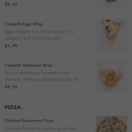
$5.99
Chapatti Eggs Wrap
Eggs wrapped in a soft chapatti for a
delightful and satisfying meal.
$4.99
Chapatti Shaksuka Wrap
Savory shakshuka wrapped in soft
chapatti, offering a delightful fusion of
flavors in every bite.
$5.99
PIZZA
Chicken Shawerma Pizza
Chicken shawarma, onions, green bell