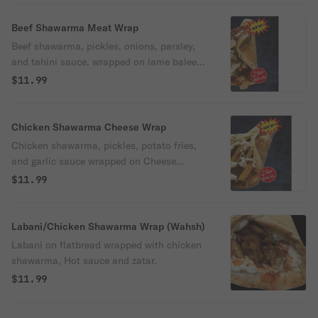
Beef Shawarma Meat Wrap
Beef shawarma, pickles, onions, parsley,
and tahini sauce. wrapped on lame baleen
Flatbread (Ground beef, tomato, onion,
$11.99
garlic, bell pepper, and spices.)
Chicken Shawarma Cheese Wrap
Chicken shawarma, pickles, potato fries,
and garlic sauce wrapped on Cheese
flatbread (A blend of cheeses.)
$11.99
Labani/Chicken Shawarma Wrap (Wahsh)
Labani on flatbread wrapped with chicken
shawarma, Hot sauce and zatar.
$11.99